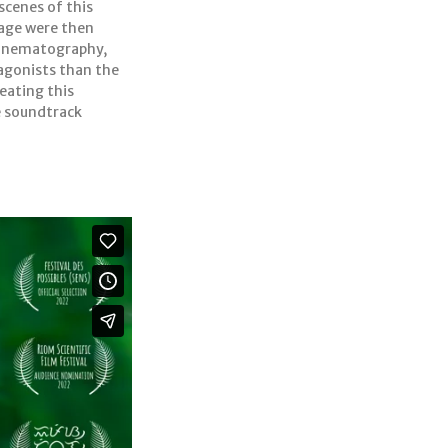
scenes of this
tage were then
 cinematography,
agonists than the
reating this
e soundtrack