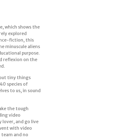
ive, which shows the
rely explored
ce-fiction, this
the minuscule aliens
ducational purpose.
d reflexion on the
ed.
out tiny things
40 species of
lves to us, in sound
make the tough
ding video
lover, and go live
 went with video
o team and no