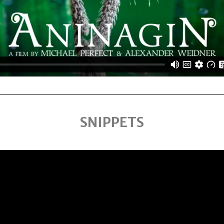
SNIPPETS