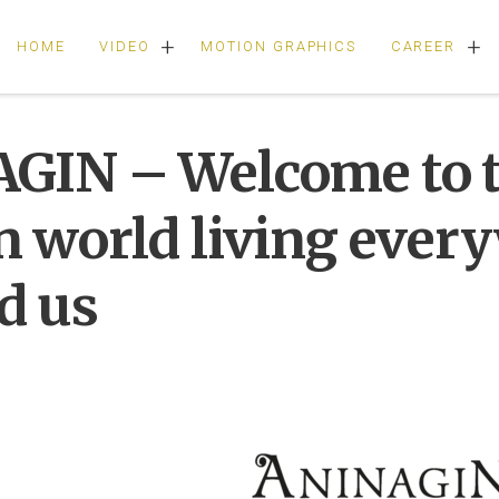
+
+
HOME
VIDEO
MOTION GRAPHICS
CAREER
GIN – Welcome to 
n world living ever
d us