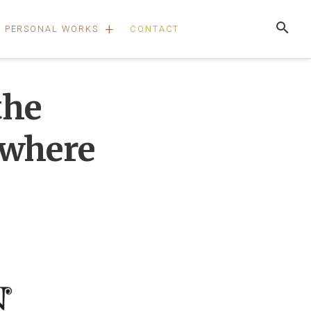
+
PERSONAL WORKS
CONTACT
the
ywhere