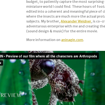
budget, to patiently capture the most surprising 
miniature world I could find. These hours of foo
edited into a coherent and meaningful piece of
where the insects are much more the actual prot
subjects. My brother,
Alexander Weidner
, is co-c
adventurous enterprise with me and creating th
(sound design & music) for the entire movie.
More information on
aninagin.com
.