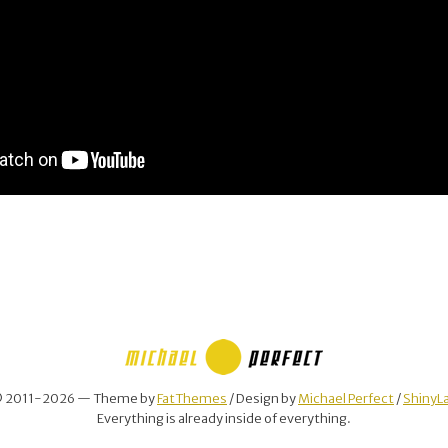
 2011-2026 — Theme by
FatThemes
/ Design by
Michael Perfect
/
ShinyL
Everything is already inside of everything.