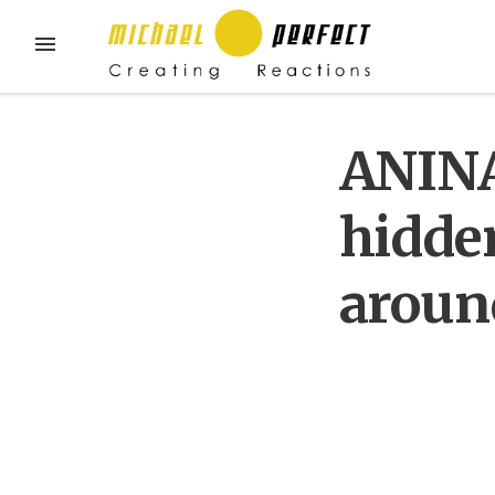
ANINA
hidde
aroun