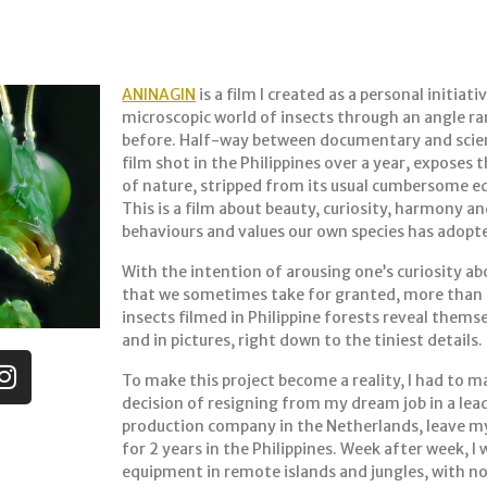
ANINAGIN
is a film I created as a personal initiat
microscopic world of insects through an angle ra
before. Half-way between documentary and scien
film shot in the Philippines over a year, exposes 
of nature, stripped from its usual cumbersome e
This is a film about beauty, curiosity, harmony an
behaviours and values our own species has adopt
With the intention of arousing one’s curiosity ab
that we sometimes take for granted, more than 
insects filmed in Philippine forests reveal themse
and in pictures, right down to the tiniest details.
To make this project become a reality, I had to 
decision of resigning from my dream job in a lea
production company in the Netherlands, leave my 
for 2 years in the Philippines. Week after week, I
equipment in remote islands and jungles, with n