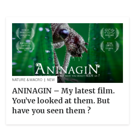
NATURE & MACRO
|
NEW
ANINAGIN – My latest film.
You’ve looked at them. But
have you seen them ?