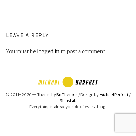
LEAVE A REPLY
You must be
logged in
to post a comment.
© 2011-2026 — Theme by
FatThemes
/ Design by
Michael Perfect
/
ShinyLab
Everything is already inside of everything.