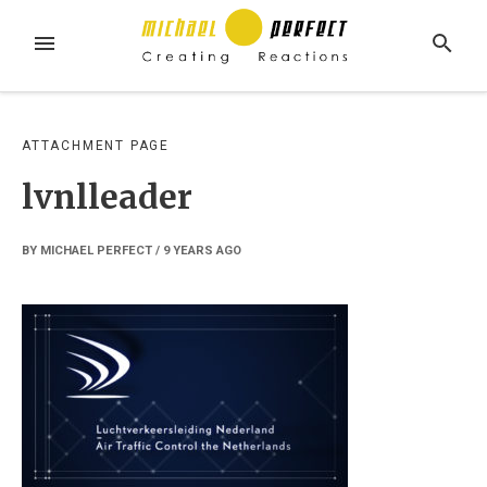
Skip
to
MENU
SEARCH
content
ATTACHMENT PAGE
lvnlleader
BY
MICHAEL PERFECT
/
9 YEARS
AGO