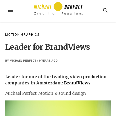
Skip
to
MENU
SEARCH
content
MOTION GRAPHICS
Leader for BrandViews
BY
MICHAEL PERFECT
/
9 YEARS
AGO
Leader for one of the leading video production
companies in Amsterdam:
BrandViews
Michael Perfect: Motion & sound design
Video
Player