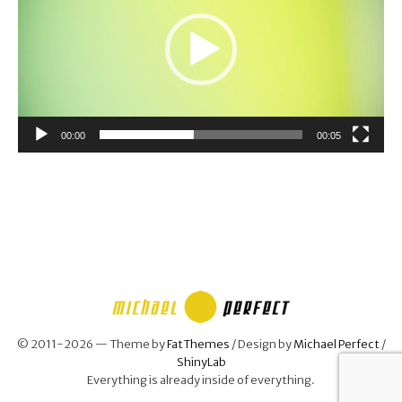
00:00
00:05
© 2011-2026 — Theme by
FatThemes
/ Design by
Michael Perfect
/
ShinyLab
Everything is already inside of everything.